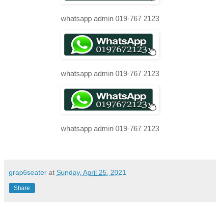
whatsapp admin 019-767 2123
whatsapp admin 019-767 2123
whatsapp admin 019-767 2123
grap6seater
at
Sunday, April 25, 2021
Share