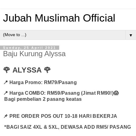
Jubah Muslimah Official
▼
Sunday, 25 April 2021
Baju Kurung Alyssa
🌹 ALYSSA 🌹
📍 Harga Promo: RM79/Pasang
📍 H
arga COMBO: RM59/Pasang (Jimat RM90!)😱
Bagi pembelian 2 pasang keatas
📌 PRE ORDER POS OUT 10-18 HARI BEKERJA
*BAGI SAIZ 4XL & 5XL, DEWASA ADD RM5/ PASANG