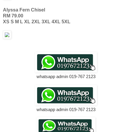
Alyssa Fern Chisel
RM 79.00
XS S M L XL 2XL 3XL 4XL 5XL
whatsapp admin 019-767 2123
whatsapp admin 019-767 2123