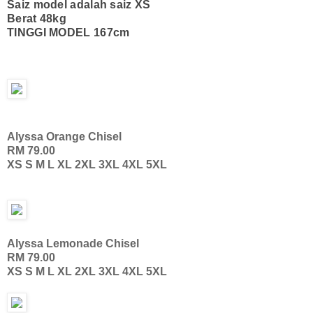
Saiz model adalah saiz XS
Berat 48kg
TINGGI MODEL 167cm
Alyssa Orange Chisel
RM 79.00
XS S M L XL 2XL 3XL 4XL 5XL
Alyssa Lemonade Chisel
RM 79.00
XS S M L XL 2XL 3XL 4XL 5XL