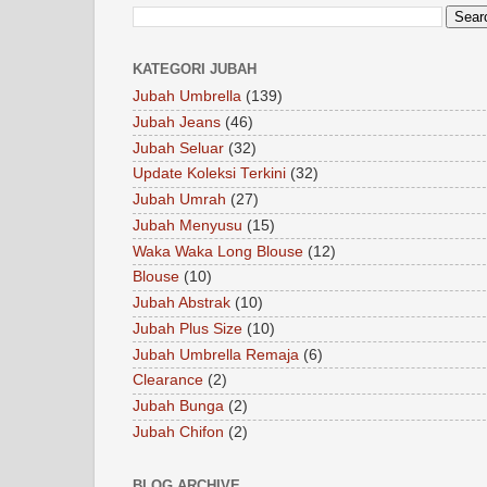
KATEGORI JUBAH
Jubah Umbrella
(139)
Jubah Jeans
(46)
Jubah Seluar
(32)
Update Koleksi Terkini
(32)
Jubah Umrah
(27)
Jubah Menyusu
(15)
Waka Waka Long Blouse
(12)
Blouse
(10)
Jubah Abstrak
(10)
Jubah Plus Size
(10)
Jubah Umbrella Remaja
(6)
Clearance
(2)
Jubah Bunga
(2)
Jubah Chifon
(2)
BLOG ARCHIVE