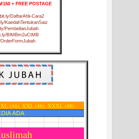
 RM150 + FREE POSTAGE
/bit.ly/DaftarAhli-Cara2
it.ly/KaedahTentukanSaiz
it.ly/PembelianJubah
bit.ly/BIMBm2uCIMB
.ly/OrderFormJubah