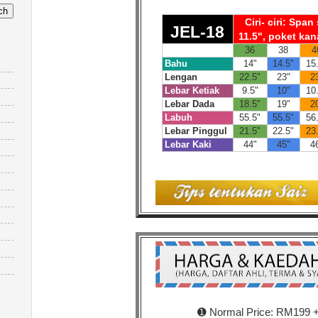
Ciri- ciri: Spa
JEL-18
11.5", poket kan
36
38
4
Bahu
14"
14.5"
15
Lengan
22.5"
23"
2
Lebar Ketiak
9.5"
10"
10
Lebar Dada
18.5"
19"
2
Labuh
55.5"
55.5"
56
Lebar Pinggul
21.5"
22.5"
23
Lebar Kaki
44"
45"
4
➊ Normal Price: RM199 