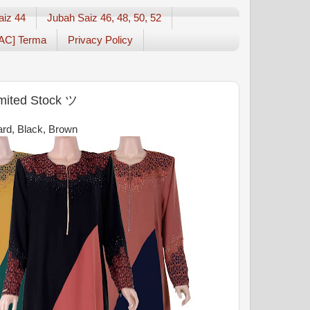
aiz 44
Jubah Saiz 46, 48, 50, 52
AC] Terma
Privacy Policy
imited Stock ツ
tard, Black, Brown