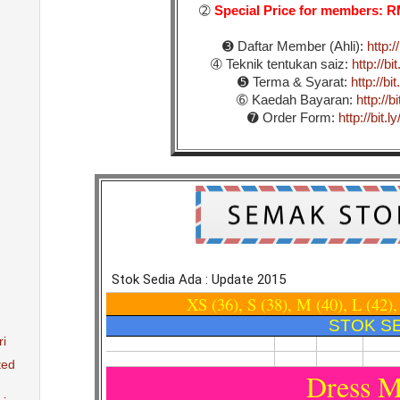
➁
Special Price for members:
➌ Daftar Member (Ahli):
http:/
➃ Teknik tentukan saiz:
http://b
➎ Terma & Syarat:
http://b
➅ Kaedah Bayaran:
http://
➐ Order Form:
http://bit
ri
ted