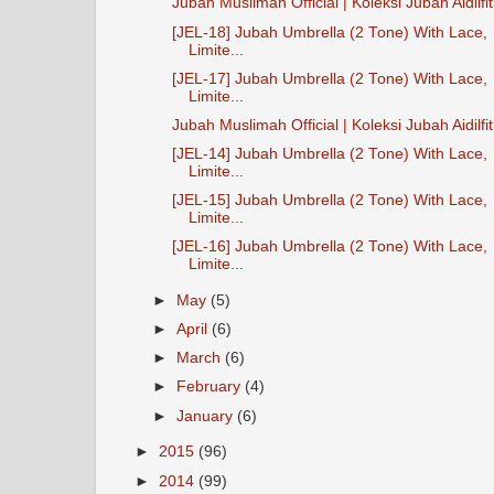
Jubah Muslimah Official | Koleksi Jubah Aidilfit
[JEL-18] Jubah Umbrella (2 Tone) With Lace,
Limite...
[JEL-17] Jubah Umbrella (2 Tone) With Lace,
Limite...
Jubah Muslimah Official | Koleksi Jubah Aidilfitr
[JEL-14] Jubah Umbrella (2 Tone) With Lace,
Limite...
[JEL-15] Jubah Umbrella (2 Tone) With Lace,
Limite...
[JEL-16] Jubah Umbrella (2 Tone) With Lace,
Limite...
►
May
(5)
►
April
(6)
►
March
(6)
►
February
(4)
►
January
(6)
►
2015
(96)
►
2014
(99)