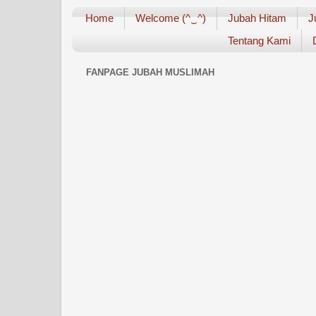
Home
Welcome (^‿^)
Jubah Hitam
J
Tentang Kami
FANPAGE JUBAH MUSLIMAH