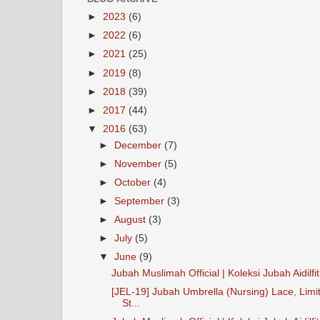
►
2023
(6)
►
2022
(6)
►
2021
(25)
►
2019
(8)
►
2018
(39)
►
2017
(44)
▼
2016
(63)
►
December
(7)
►
November
(5)
►
October
(4)
►
September
(3)
►
August
(3)
►
July
(5)
▼
June
(9)
Jubah Muslimah Official | Koleksi Jubah Aidilfit
[JEL-19] Jubah Umbrella (Nursing) Lace, Limi
St...