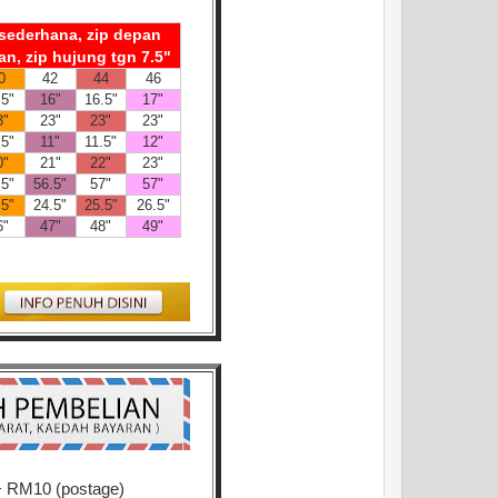
n sederhana, zip depan
an, zip hujung tgn 7.5"
0
42
44
46
.5"
16"
16.5"
17"
3"
23"
23"
23"
.5"
11"
11.5"
12"
0"
21"
22"
23"
.5"
56.5"
57"
57"
.5"
24.5"
25.5"
26.5"
6"
47"
48"
49"
+ RM10 (postage)