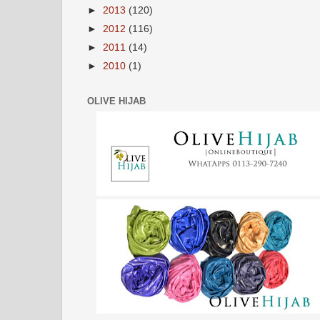
►
2013
(120)
►
2012
(116)
►
2011
(14)
►
2010
(1)
OLIVE HIJAB