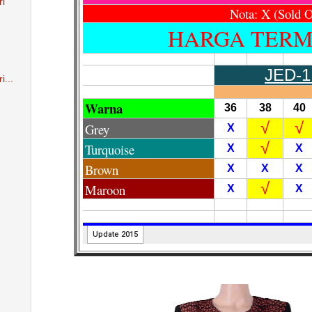
ri
i...