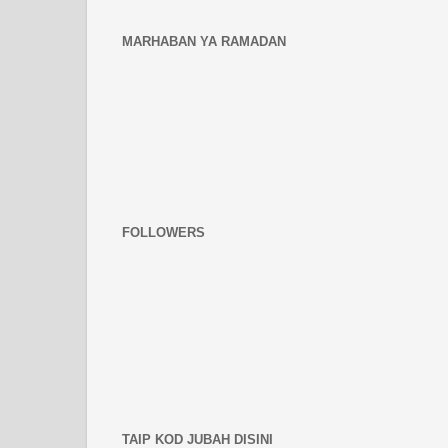
MARHABAN YA RAMADAN
FOLLOWERS
TAIP KOD JUBAH DISINI