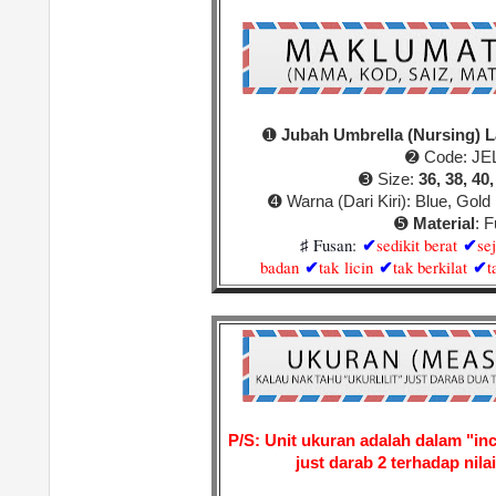
➊
Jubah Umbrella (Nursing) L
➋ Code: JE
➌ Size:
36, 38, 40,
➍
Warna (
Dari Kiri): Blue, Gol
➎
Material
:
F
♯ Fusan:
sedikit berat
se
✔
✔
badan
tak licin
tak berkilat
t
✔
✔
✔
P/S: Unit ukuran adalah dalam "inci
just darab 2 terhadap nil