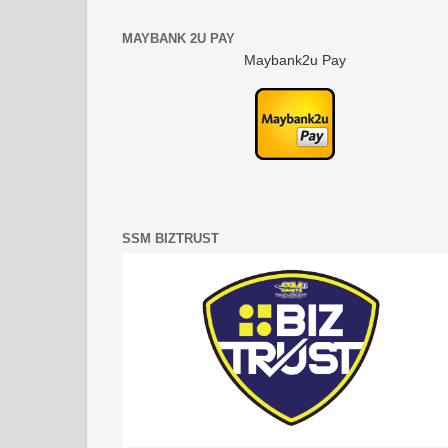
MAYBANK 2U PAY
Maybank2u Pay
SSM BIZTRUST