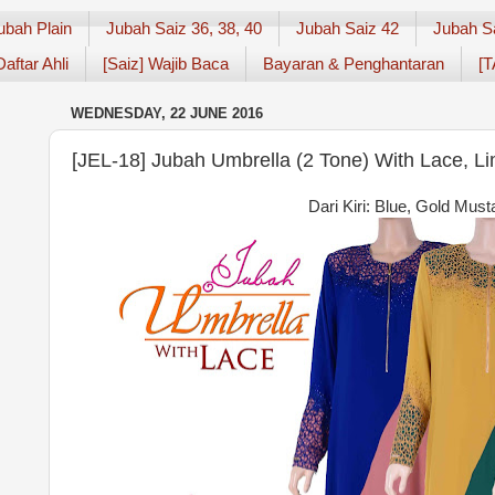
ubah Plain
Jubah Saiz 36, 38, 40
Jubah Saiz 42
Jubah S
Daftar Ahli
[Saiz] Wajib Baca
Bayaran & Penghantaran
[T
WEDNESDAY, 22 JUNE 2016
[JEL-18] Jubah Umbrella (2 Tone) With Lace, L
Dari Kiri: Blue, Gold Mus