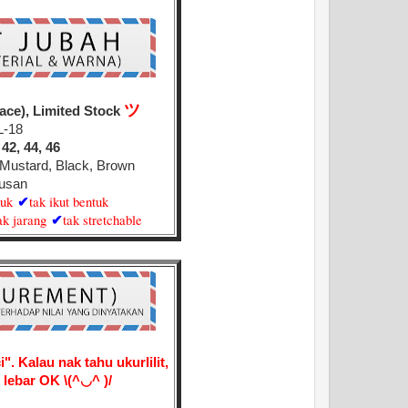
ツ
ace), Limited Stock
L-18
 42, 44, 46
d Mustard, Black, Brown
usan
juk
tak ikut bentuk
✔
ak jarang
tak stretchable
✔
". Kalau nak tahu ukurlilit,
ai lebar OK
\(^◡^ )/