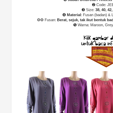
➋ Code: JE
➌ Size:
38, 40, 42,
➍
Material
: Fusan (badan) & 
❂❂ Fusan:
Berat, sejuk, tak ikut bentuk bada
➎ Warna:
Maroon, Grey
u