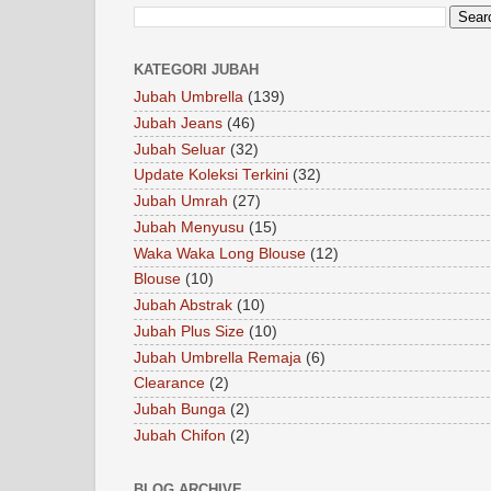
KATEGORI JUBAH
Jubah Umbrella
(139)
Jubah Jeans
(46)
Jubah Seluar
(32)
Update Koleksi Terkini
(32)
Jubah Umrah
(27)
Jubah Menyusu
(15)
Waka Waka Long Blouse
(12)
Blouse
(10)
Jubah Abstrak
(10)
Jubah Plus Size
(10)
Jubah Umbrella Remaja
(6)
Clearance
(2)
Jubah Bunga
(2)
Jubah Chifon
(2)
BLOG ARCHIVE