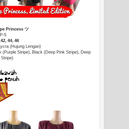
ipe Princess ツ
P-5
 42, 44, 46
Lycra (Hujung Lengan)
k (Purple Stripe), Black (Deep Pink Stripe),
Deep
 Stripe)