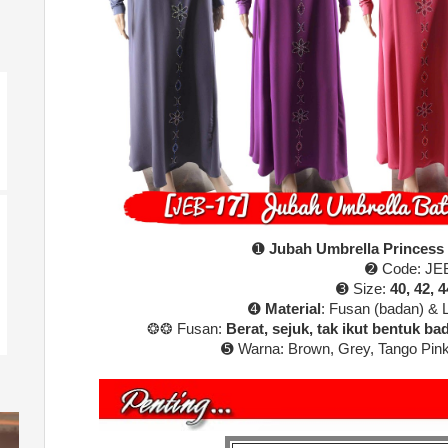
➊
Jubah Umbrella Princess
➋ Code: JE
➌ Size:
40, 42, 4
➍
Material
: Fusan (badan) & 
❂❂ Fusan:
Berat, sejuk, tak ikut bentuk bada
➎ Warna:
Brown, Grey, Tango Pink