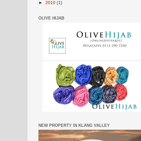
►
2010
(1)
OLIVE HIJAB
NEW PROPERTY IN KLANG VALLEY