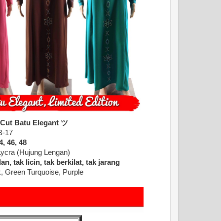
 Cut Batu Elegant ツ
B-17
4, 46, 48
Lycra (Hujung Lengan)
n, tak licin, tak berkilat, tak jarang
, Green Turquoise, Purple