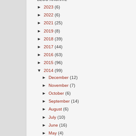
►
2023
(6)
►
2022
(6)
►
2021
(25)
►
2019
(8)
►
2018
(39)
►
2017
(44)
►
2016
(63)
►
2015
(96)
▼
2014
(99)
►
December
(12)
►
November
(7)
►
October
(6)
►
September
(14)
►
August
(6)
►
July
(10)
►
June
(16)
►
May
(4)