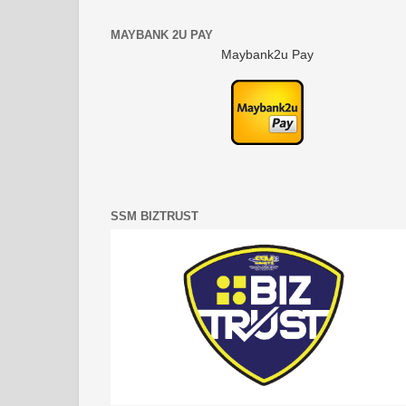
MAYBANK 2U PAY
Maybank2u Pay
SSM BIZTRUST