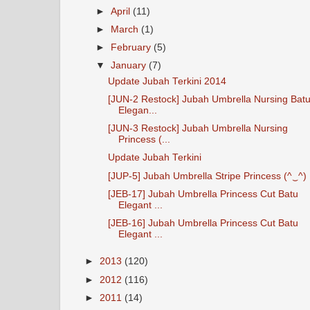
►
April
(11)
►
March
(1)
►
February
(5)
▼
January
(7)
Update Jubah Terkini 2014
[JUN-2 Restock] Jubah Umbrella Nursing Bat
Elegan...
[JUN-3 Restock] Jubah Umbrella Nursing
Princess (...
Update Jubah Terkini
[JUP-5] Jubah Umbrella Stripe Princess (^‿^)
[JEB-17] Jubah Umbrella Princess Cut Batu
Elegant ...
[JEB-16] Jubah Umbrella Princess Cut Batu
Elegant ...
►
2013
(120)
►
2012
(116)
►
2011
(14)