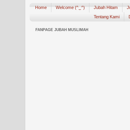
Home
Welcome (^‿^)
Jubah Hitam
J
Tentang Kami
FANPAGE JUBAH MUSLIMAH