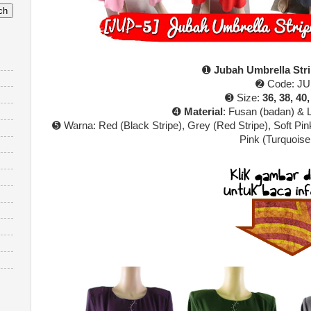
➊
Jubah Umbrella Str
➋ Code: JU
➌ Size:
36, 38, 40,
➍
Material
: Fusan (badan) & 
➎ Warna:
Red (Black Stripe), Grey (Red Stripe), Soft Pin
Pink (Turquoise