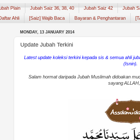
ubah Plain
Jubah Saiz 36, 38, 40
Jubah Saiz 42
Jubah S
Daftar Ahli
[Saiz] Wajib Baca
Bayaran & Penghantaran
[T
MONDAY, 13 JANUARY 2014
Update Jubah Terkini
Latest
update koleksi terkini kepada sis
& semua ahli ju
(Isnin).
Salam hormat daripada Jubah Muslimah didoakan mud
sayang ALLAH,