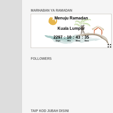
MARHABAN YA RAMADAN
FOLLOWERS
TAIP KOD JUBAH DISINI