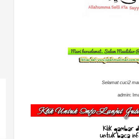
Selamat cuci2 ma
admin: Im