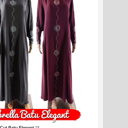
 Cut Batu Elegant ツ