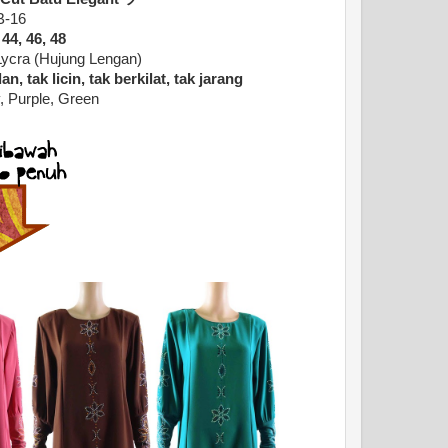
B-16
 44, 46, 48
Lycra (Hujung Lengan)
n, tak licin, tak berkilat, tak jarang
, Purple, Green