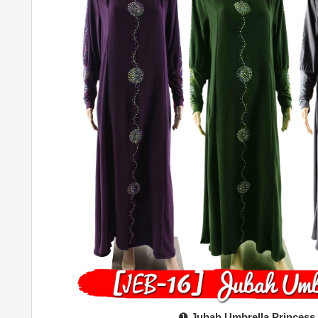
➊
Jubah Umbrella Princess