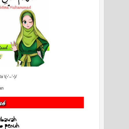
ta
\(◦'⌣'◦)/
an