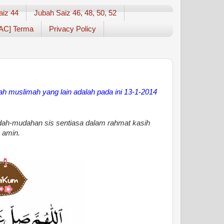
aiz 44
Jubah Saiz 46, 48, 50, 52
AC] Terma
Privacy Policy
bah muslimah yang lain
adalah pada ini 13-1-2014
ah-mudahan sis sentiasa dalam rahmat kasih
 amin.