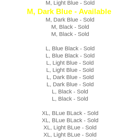
M, Light Blue -
Sold
M, Dark Blue - Available
M, Dark Blue -
Sold
M, Black -
Sold
M, Black -
Sold
L, Blue Black -
Sold
L, Blue Black -
Sold
L, Light Blue -
Sold
L, Light Blue -
Sold
L, Dark Blue -
Sold
L, Dark Blue -
Sold
L, Black -
Sold
L, Black -
Sold
XL, BLue BLack -
Sold
XL, BLue BLack -
Sold
XL, Light BLue -
Sold
XL, Light BLue -
Sold