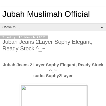
Jubah Muslimah Official
▼
Sunday, 18 March 2012
Jubah Jeans 2Layer Sophy Elegant,
Ready Stock ^_~
Jubah Jeans 2 Layer Sophy Elegant, Ready Stock
^_~
code: Sophy2Layer