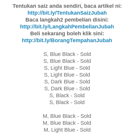
Tentukan saiz anda sendiri, baca artikel ni:
http://bit.ly/TentukanSaizJubah
Baca langkah2 pembelian disini:
http://bit.ly/LangkahPembelianJubah
Beli sekarang boleh klik sini:
http://bit.ly/BorangTempahanJubah
S, Blue Black - Sold
S, Blue Black - Sold
S, Light Blue -
Sold
S, Light Blue -
Sold
S, Dark Blue -
Sold
S, Dark Blue -
Sold
S, Black -
Sold
S, Black -
Sold
M, Blue Black -
Sold
M, Blue Black -
Sold
M, Light Blue -
Sold