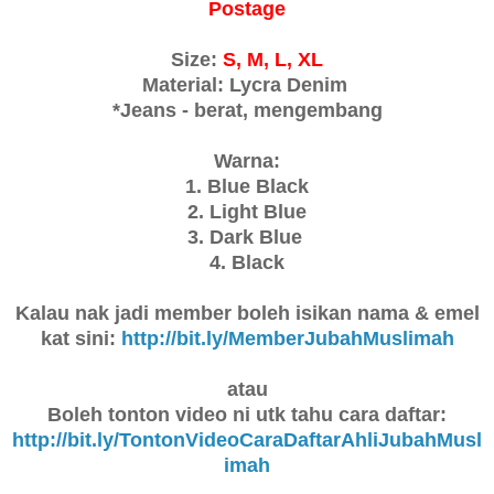
Postage
Size:
S, M, L, XL
Material: Lycra Denim
*Jeans - berat, mengembang
Warna:
1. Blue Black
2. Light Blue
3. Dark Blue
4. Black
Kalau nak jadi member boleh isikan nama & emel
kat sini:
http://bit.ly/MemberJubahMuslimah
atau
Boleh tonton video ni utk tahu cara daftar:
http://bit.ly/TontonVideoCaraDaftarAhliJubahMusl
imah