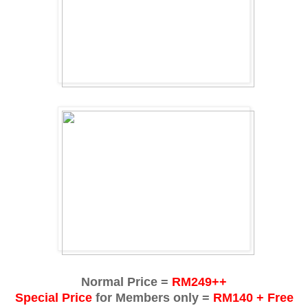
Normal Price =
RM249++
Special Price
for Members only =
RM140 + Free