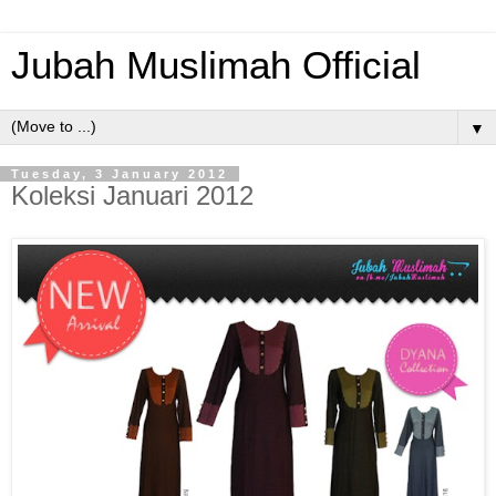
Jubah Muslimah Official
▼
Tuesday, 3 January 2012
Koleksi Januari 2012