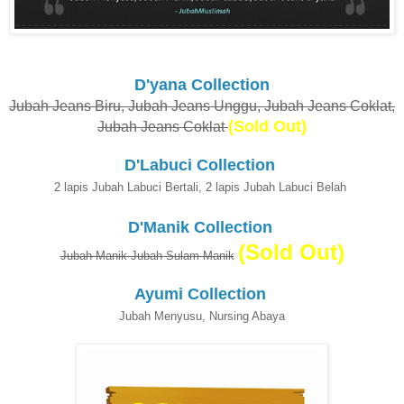
D'yana Collection
Jubah Jeans Biru, Jubah Jeans Unggu, Jubah Jeans Coklat,
(Sold Out)
Jubah Jeans Coklat
D'Labuci Collection
2 lapis Jubah Labuci Bertali, 2 lapis Jubah Labuci Belah
D'Manik Collection
(Sold Out)
Jubah Manik Jubah Sulam Manik
Ayumi Collection
Jubah Menyusu, Nursing Abaya